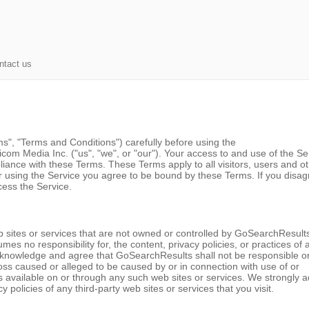
ntact us
", "Terms and Conditions") carefully before using the
m Media Inc. ("us", "we", or "our"). Your access to and use of the Se
iance with these Terms. These Terms apply to all visitors, users and o
r using the Service you agree to be bound by these Terms. If you disag
cess the Service.
b sites or services that are not owned or controlled by GoSearchResult
s no responsibility for, the content, privacy policies, or practices of 
 acknowledge and agree that GoSearchResults shall not be responsible o
r loss caused or alleged to be caused by or in connection with use of or
s available on or through any such web sites or services. We strongly a
 policies of any third-party web sites or services that you visit.