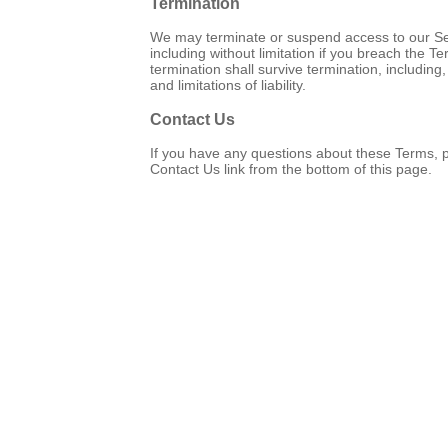
Termination
We may terminate or suspend access to our Servi
including without limitation if you breach the T
termination shall survive termination, including
and limitations of liability.
Contact Us
If you have any questions about these Terms, 
Contact Us link from the bottom of this page.