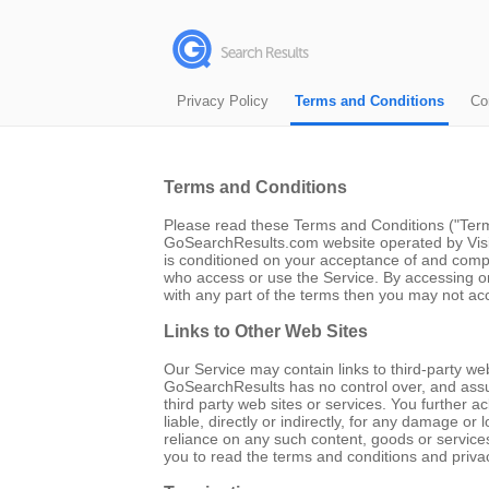
Privacy Policy
Terms and Conditions
Co
Terms and Conditions
Please read these Terms and Conditions ("Terms
GoSearchResults.com website operated by Visico
is conditioned on your acceptance of and compl
who access or use the Service. By accessing o
with any part of the terms then you may not ac
Links to Other Web Sites
Our Service may contain links to third-party we
GoSearchResults has no control over, and assume
third party web sites or services. You further
liable, directly or indirectly, for any damage o
reliance on any such content, goods or service
you to read the terms and conditions and privacy