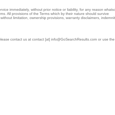
ce immediately, without prior notice or liability, for any reason whats
erms. All provisions of the Terms which by their nature should survive
, without limitation, ownership provisions, warranty disclaimers, indemni
please contact us at contact [at] info@GoSearchResults.com or use the